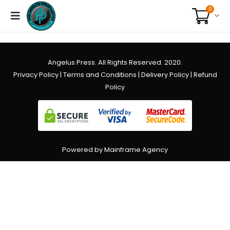
0
Angelus Press. All Rights Reserved. 2020.
Privacy Policy
|
Terms and Conditions
|
Delivery Policy
|
Refund
Policy
Powered by Mainframe Agency