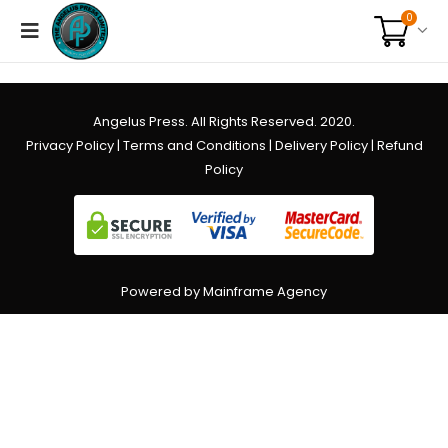
0
Angelus Press. All Rights Reserved. 2020.
Privacy Policy
|
Terms and Conditions
|
Delivery Policy
|
Refund
Policy
Powered by Mainframe Agency