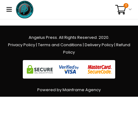
0
Angelus Press. All Rights Reserved. 2020.
Privacy Policy
|
Terms and Conditions
|
Delivery Policy
|
Refund
Policy
Powered by Mainframe Agency