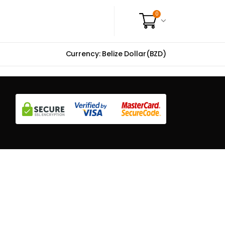
0
Currency: Belize Dollar(BZD)