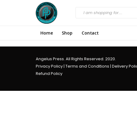
Home
Shop
Contact
Angelus Press. All Rights Reserved. 2020.
Privacy Policy
|
Terms and Conditions
|
Delivery Poli
Refund Policy