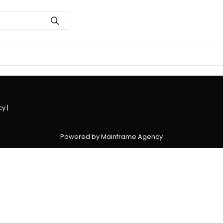
cy
|
Powered by Mainframe Agency