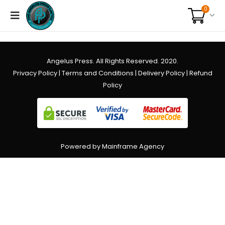
0
Angelus Press. All Rights Reserved. 2020.
Privacy Policy
|
Terms and Conditions
|
Delivery Policy
|
Refund
Policy
Powered by Mainframe Agency