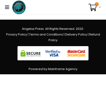
0
Angelus Press. All Rights Reserved. 2020.
Privacy Policy
|
Terms and Conditions
|
Delivery Policy
|
Refund
Policy
Powered by Mainframe Agency