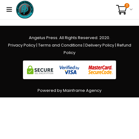
0
Angelus Press. All Rights Reserved. 2020.
Privacy Policy
|
Terms and Conditions
|
Delivery Policy
|
Refund
Policy
Powered by Mainframe Agency