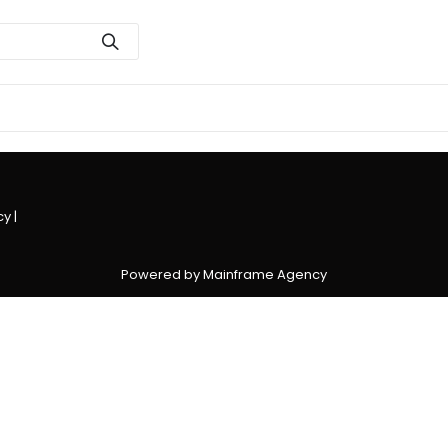
cy
|
Powered by Mainframe Agency