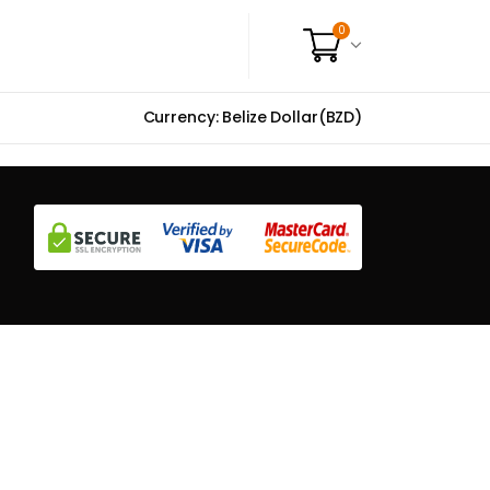
0
Currency: Belize Dollar(BZD)