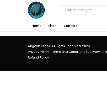
Home
Shop
Contact
Angelus Press. All Rights Reserved. 2020.
Privacy Policy
|
Terms and Conditions
|
Delivery Poli
Refund Policy