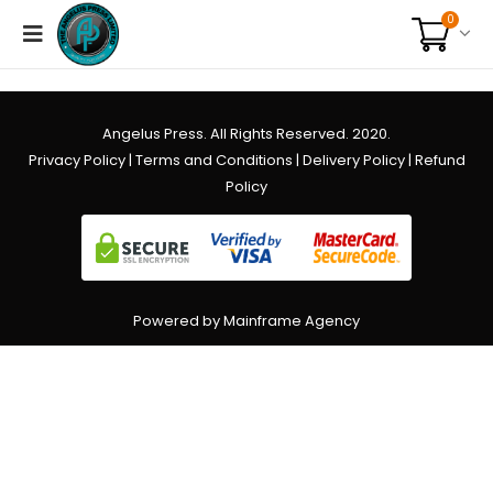
0
Angelus Press. All Rights Reserved. 2020.
Privacy Policy
|
Terms and Conditions
|
Delivery Policy
|
Refund
Policy
Powered by Mainframe Agency