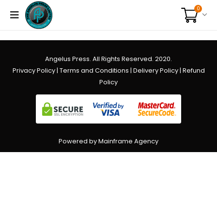
0
Angelus Press. All Rights Reserved. 2020.
Privacy Policy
|
Terms and Conditions
|
Delivery Policy
|
Refund
Policy
Powered by Mainframe Agency