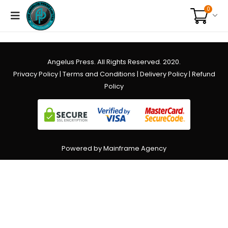
0
Angelus Press. All Rights Reserved. 2020.
Privacy Policy
|
Terms and Conditions
|
Delivery Policy
|
Refund
Policy
Powered by Mainframe Agency