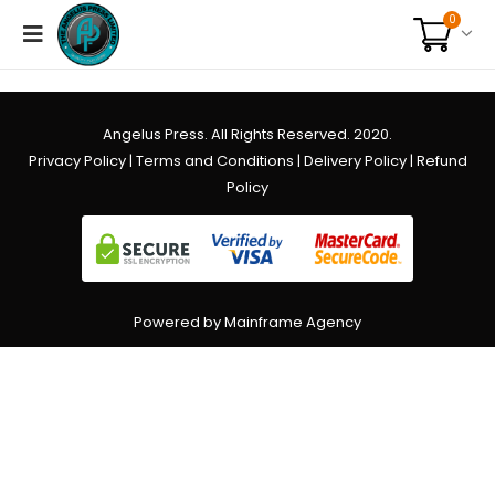
0
Angelus Press. All Rights Reserved. 2020.
Privacy Policy
|
Terms and Conditions
|
Delivery Policy
|
Refund
Policy
Powered by Mainframe Agency