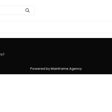
cy
|
Powered by Mainframe Agency