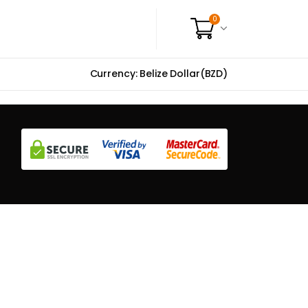
0
Currency: Belize Dollar(BZD)