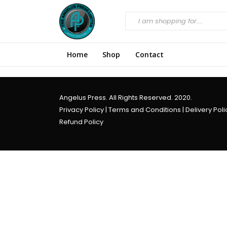
Home
Shop
Contact
Angelus Press. All Rights Reserved. 2020.
Privacy Policy
|
Terms and Conditions
|
Delivery Poli
Refund Policy