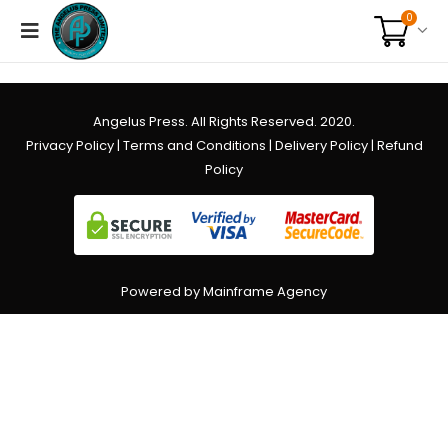
0
Angelus Press. All Rights Reserved. 2020.
Privacy Policy
|
Terms and Conditions
|
Delivery Policy
|
Refund
Policy
Powered by Mainframe Agency