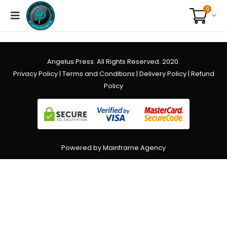
0
Angelus Press. All Rights Reserved. 2020.
Privacy Policy
|
Terms and Conditions
|
Delivery Policy
|
Refund
Policy
Powered by Mainframe Agency