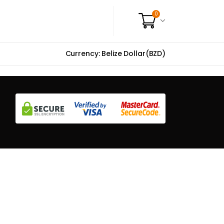
0
Currency: Belize Dollar(BZD)