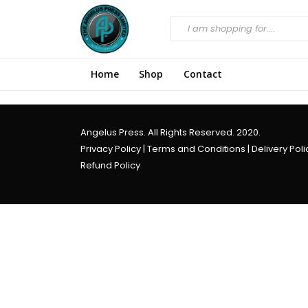
Home
Shop
Contact
Angelus Press. All Rights Reserved. 2020.
Privacy Policy
|
Terms and Conditions
|
Delivery Poli
Refund Policy