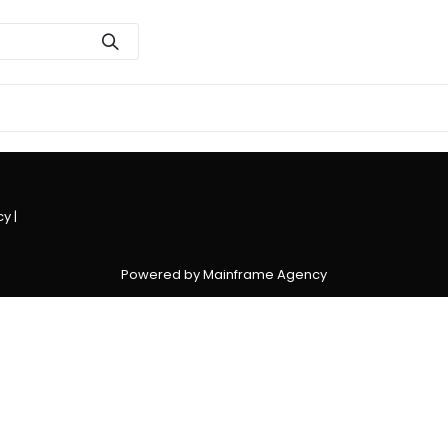
cy
|
Powered by Mainframe Agency