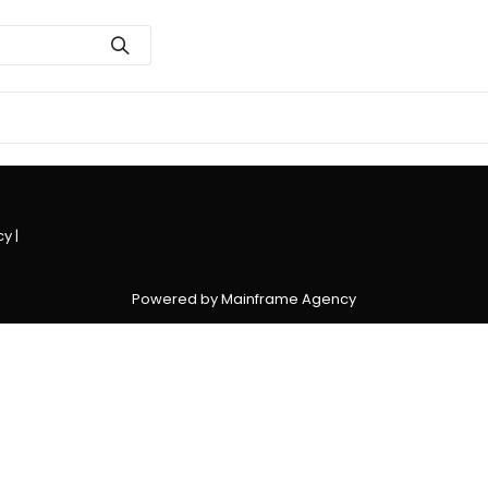
cy
|
Powered by Mainframe Agency