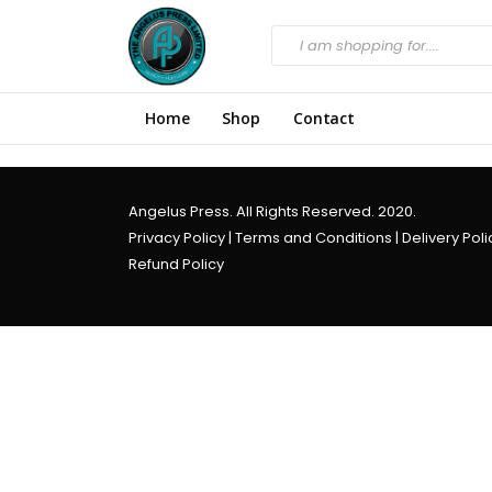
Home
Shop
Contact
Angelus Press. All Rights Reserved. 2020.
Privacy Policy
|
Terms and Conditions
|
Delivery Poli
Refund Policy