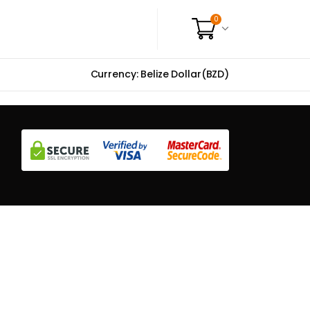
0
Currency: Belize Dollar(BZD)