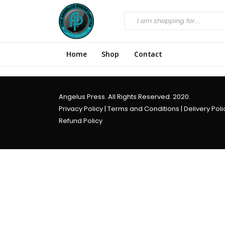
Home
Shop
Contact
Angelus Press. All Rights Reserved. 2020.
Privacy Policy
|
Terms and Conditions
|
Delivery Poli
Refund Policy