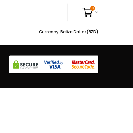
0
Currency: Belize Dollar(BZD)