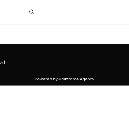
cy
|
Powered by Mainframe Agency