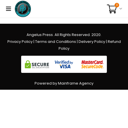
0
Angelus Press. All Rights Reserved. 2020.
Privacy Policy
|
Terms and Conditions
|
Delivery Policy
|
Refund
Policy
Powered by Mainframe Agency