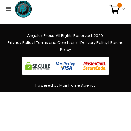
0
Angelus Press. All Rights Reserved. 2020.
Privacy Policy
|
Terms and Conditions
|
Delivery Policy
|
Refund
Policy
Powered by Mainframe Agency