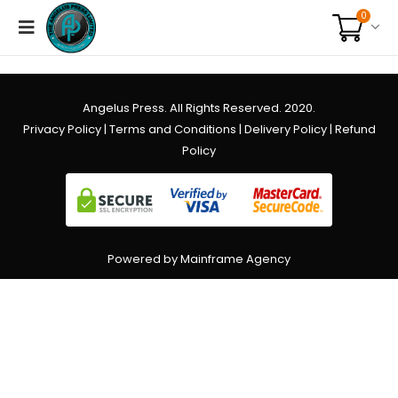
0
Angelus Press. All Rights Reserved. 2020.
Privacy Policy
|
Terms and Conditions
|
Delivery Policy
|
Refund
Policy
Powered by Mainframe Agency