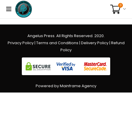
0
Angelus Press. All Rights Reserved. 2020.
Privacy Policy
|
Terms and Conditions
|
Delivery Policy
|
Refund
Policy
Powered by Mainframe Agency