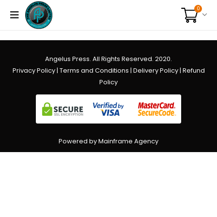
0
Angelus Press. All Rights Reserved. 2020.
Privacy Policy
|
Terms and Conditions
|
Delivery Policy
|
Refund
Policy
Powered by Mainframe Agency