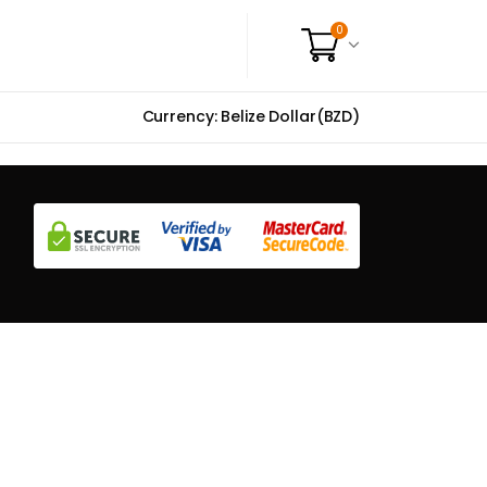
0
Currency: Belize Dollar(BZD)