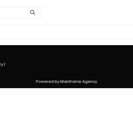
cy
|
Powered by Mainframe Agency