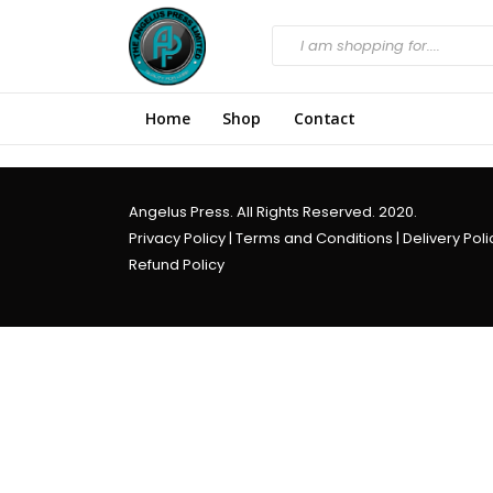
Home
Shop
Contact
Angelus Press. All Rights Reserved. 2020.
Privacy Policy
|
Terms and Conditions
|
Delivery Poli
Refund Policy