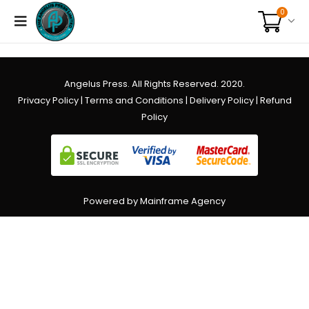
0
Angelus Press. All Rights Reserved. 2020.
Privacy Policy
|
Terms and Conditions
|
Delivery Policy
|
Refund
Policy
Powered by Mainframe Agency