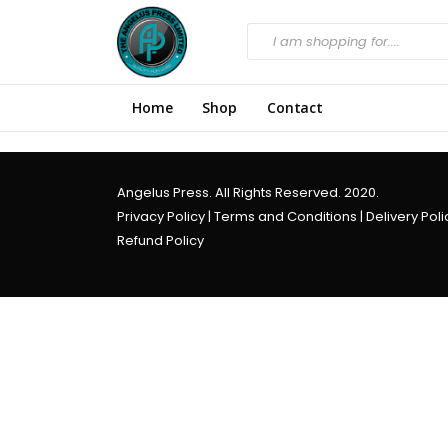
Home
Shop
Contact
Angelus Press. All Rights Reserved. 2020.
Privacy Policy
|
Terms and Conditions
|
Delivery Poli
Refund Policy