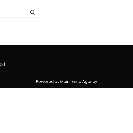
cy
|
Powered by Mainframe Agency