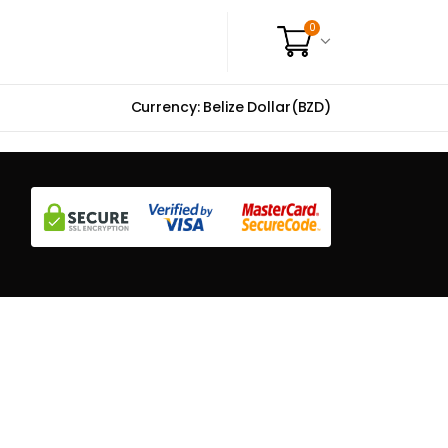
0
Currency: Belize Dollar(BZD)