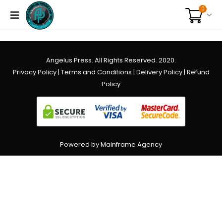
0
Angelus Press. All Rights Reserved. 2020.
Privacy Policy
|
Terms and Conditions
|
Delivery Policy
|
Refund
Policy
Powered by Mainframe Agency