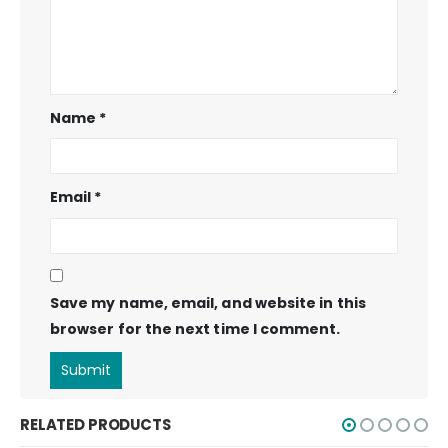
Name
*
Email
*
Save my name, email, and website in this
browser for the next time I comment.
RELATED PRODUCTS