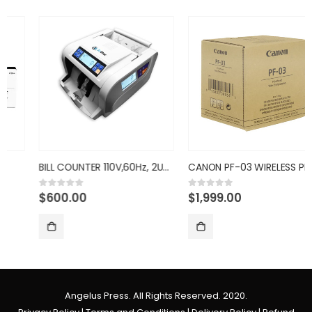
BILL COUNTER 110V,60Hz, 2UV,IM
CANON PF-03 WIRELESS PRINTHEAD
$
600.00
$
1,999.00
0
out of 5
0
out of 5
Angelus Press. All Rights Reserved. 2020.