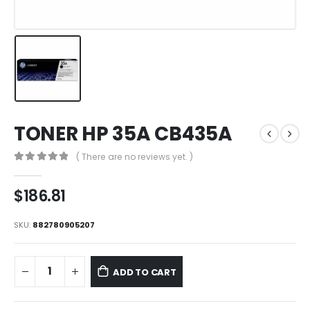
TONER HP 35A CB435A
( There are no reviews yet. )
0
out of 5
$
186.81
SKU:
882780905207
ADD TO CART