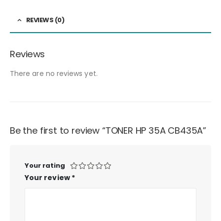
REVIEWS (0)
Reviews
There are no reviews yet.
Be the first to review “TONER HP 35A CB435A”
Your rating
Your review
*