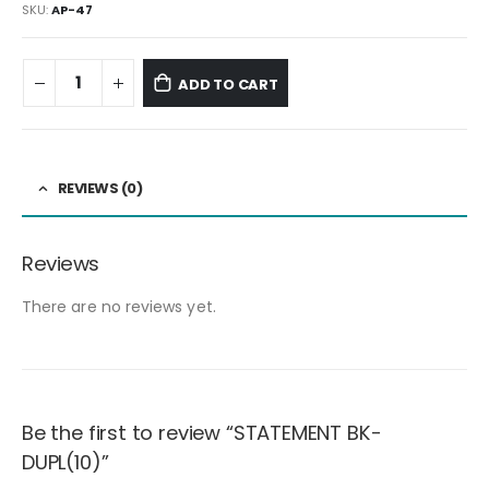
SKU:
AP-47
ADD TO CART
REVIEWS (0)
Reviews
There are no reviews yet.
Be the first to review “STATEMENT BK-
DUPL(10)”