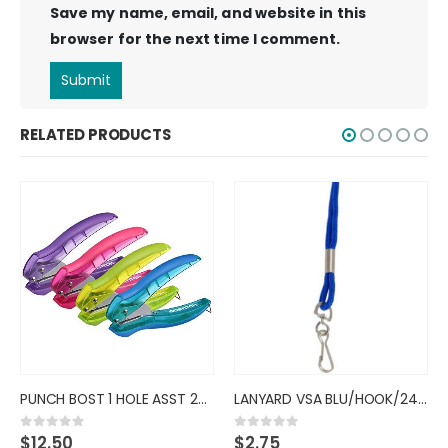
Save my name, email, and website in this
browser for the next time I comment.
RELATED PRODUCTS
PUNCH BOST 1 HOLE ASST 2401
LANYARD VSA BLU/HOOK/24CT/6890
$
12.50
$
2.75
0
out of 5
0
out of 5