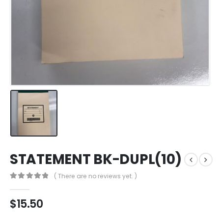
STATEMENT BK-DUPL(10)
( There are no reviews yet. )
0
out of 5
$
15.50