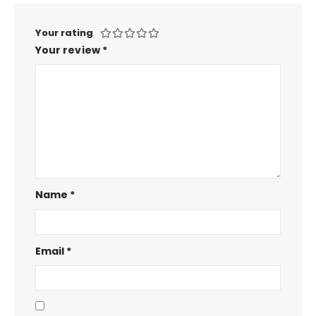
Your rating
Your review
*
Name
*
Email
*