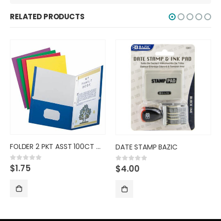
RELATED PRODUCTS
DATE STAMP BAZIC
INDEX TAB AVE ASST 25CT
$
4.00
$
11.00
0
out of 5
0
out of 5