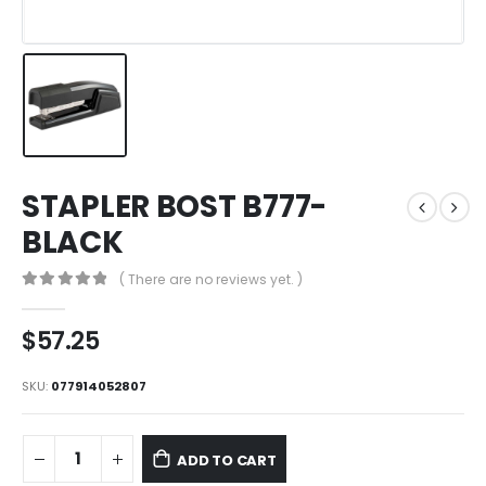
STAPLER BOST B777-
BLACK
( There are no reviews yet. )
0
out of 5
$
57.25
SKU:
077914052807
ADD TO CART