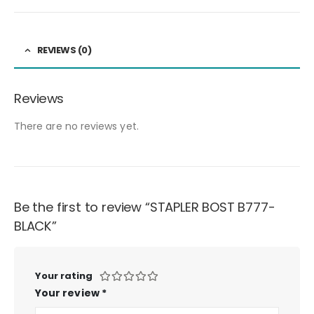
REVIEWS (0)
Reviews
There are no reviews yet.
Be the first to review “STAPLER BOST B777-
BLACK”
Your rating
Your review
*