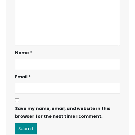
Name
*
Email
*
Save my name, email, and website in this
browser for the next time I comment.