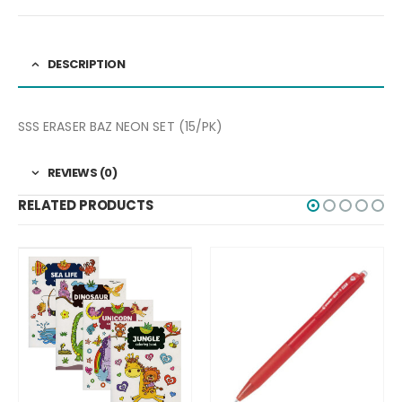
DESCRIPTION
SSS ERASER BAZ NEON SET (15/PK)
REVIEWS (0)
RELATED PRODUCTS