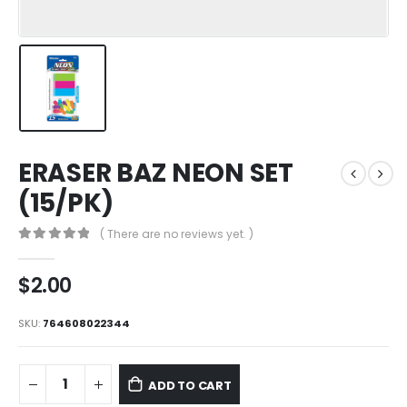
ERASER BAZ NEON SET
(15/PK)
( There are no reviews yet. )
0
out of 5
$
2.00
SKU:
764608022344
ADD TO CART