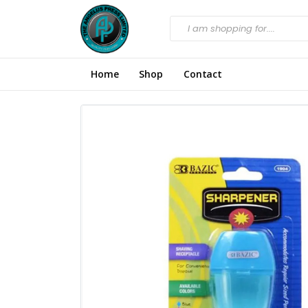
Home
Shop
Contact