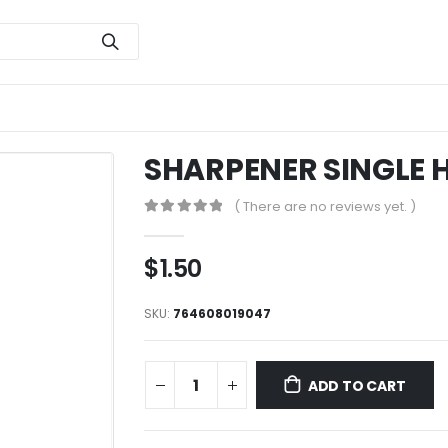
SHARPENER SINGLE H
( There are no reviews yet. )
0
out of 5
$
1.50
SKU:
764608019047
ADD TO CART