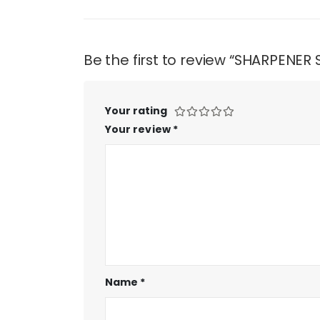
Be the first to review “SHARPENER
Your rating
Your review
*
Name
*