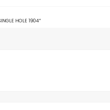
 SINGLE HOLE 1904”