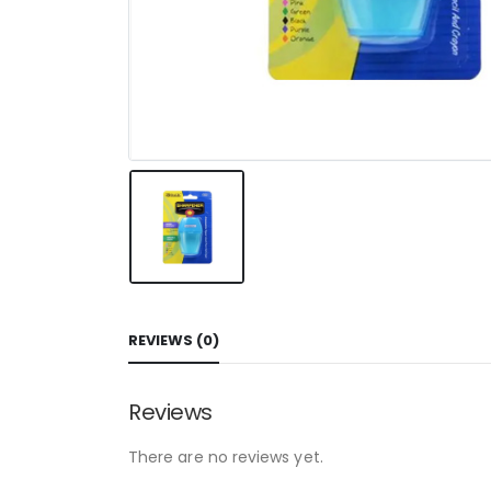
REVIEWS (0)
Reviews
There are no reviews yet.