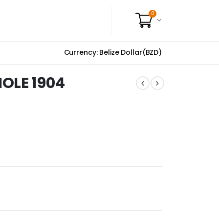
0
Currency: Belize Dollar(BZD)
OLE 1904