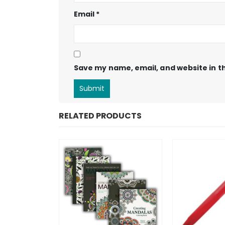
Email
*
Save my name, email, and website in th
RELATED PRODUCTS