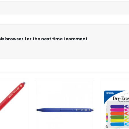
is browser for the next time I comment.