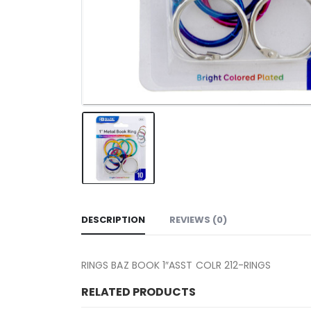
DESCRIPTION
REVIEWS (0)
RINGS BAZ BOOK 1″ASST COLR 212-RINGS
RELATED PRODUCTS