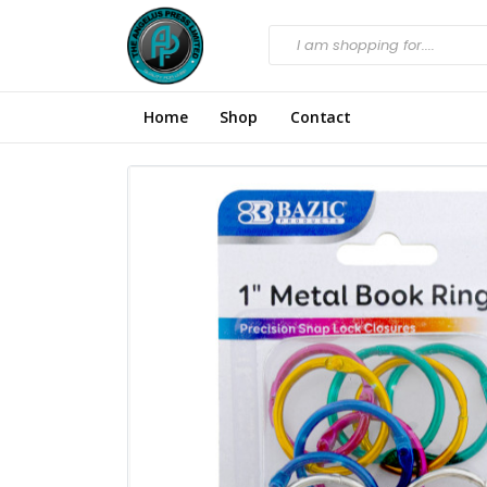
Home
Shop
Contact