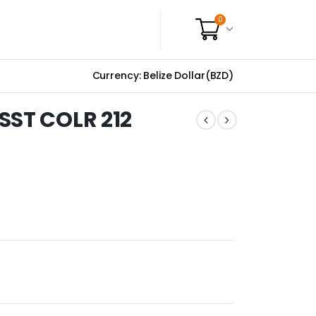
0
Currency: Belize Dollar(BZD)
SST COLR 212