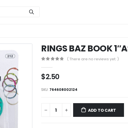
RINGS BAZ BOOK 1″A
( There are no reviews yet. )
0
out of 5
$
2.50
SKU:
764608002124
ADD TO CART