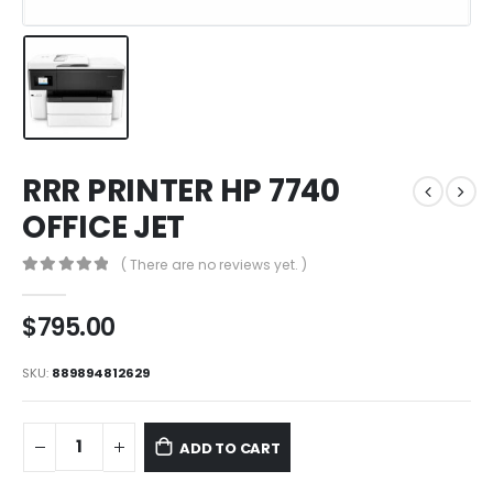
RRR PRINTER HP 7740
OFFICE JET
( There are no reviews yet. )
0
out of 5
$
795.00
SKU:
889894812629
ADD TO CART