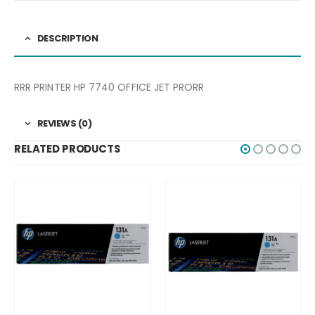
DESCRIPTION
RRR PRINTER HP 7740 OFFICE JET PRORR
REVIEWS (0)
RELATED PRODUCTS