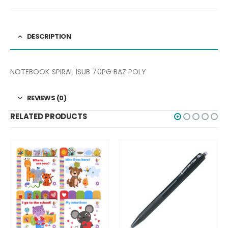
DESCRIPTION
NOTEBOOK SPIRAL 1SUB 70PG BAZ POLY
REVIEWS (0)
RELATED PRODUCTS