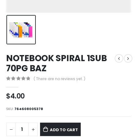
NOTEBOOK SPIRAL 1SUB
70PG BAZ
( There are no reviews yet. )
0
out of 5
$
4.00
SKU:
764608005378
ADD TO CART