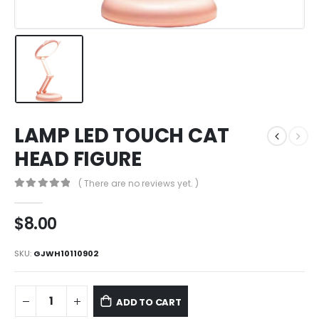
LAMP LED TOUCH CAT
HEAD FIGURE
( There are no reviews yet. )
0
out of 5
$
8.00
SKU:
GJWH10110902
ADD TO CART