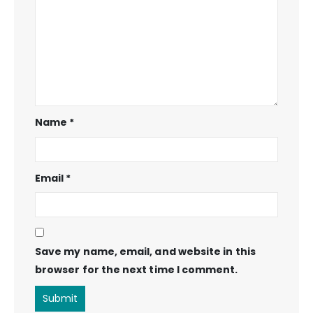
Name
*
Email
*
Save my name, email, and website in this
browser for the next time I comment.