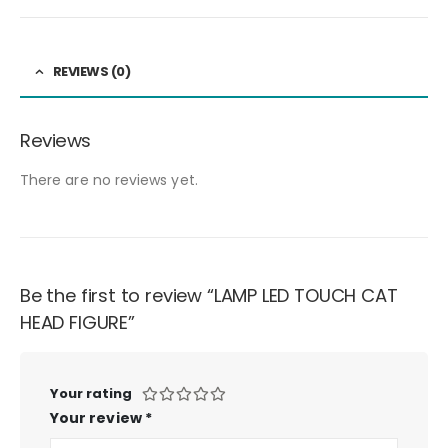
REVIEWS (0)
Reviews
There are no reviews yet.
Be the first to review “LAMP LED TOUCH CAT
HEAD FIGURE”
Your rating
Your review
*