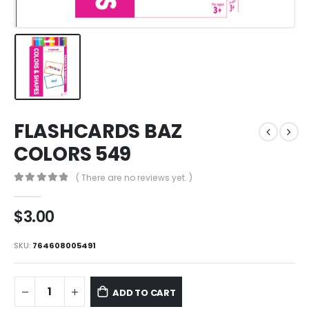
FLASHCARDS BAZ
COLORS 549
( There are no reviews yet. )
0
out of 5
$
3.00
SKU:
764608005491
ADD TO CART