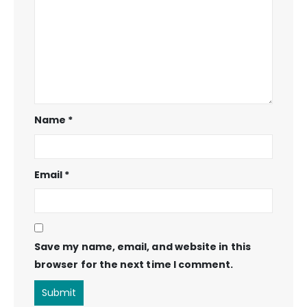
Name
*
Email
*
Save my name, email, and website in this
browser for the next time I comment.