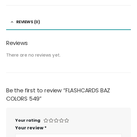
REVIEWS (0)
Reviews
There are no reviews yet.
Be the first to review “FLASHCARDS BAZ
COLORS 549”
Your rating
Your review
*