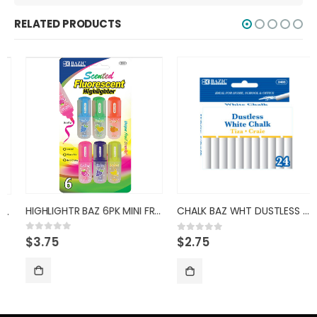
RELATED PRODUCTS
HIGHLIGHTR BAZ 6PK MINI FRUIT/
CHALK BAZ WHT DUSTLESS 2405
$
3.75
0
out of 5
$
2.75
0
out of 5