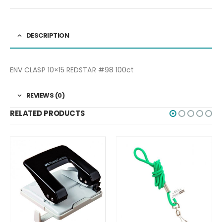
DESCRIPTION
ENV CLASP 10×15 REDSTAR #98 100ct
REVIEWS (0)
RELATED PRODUCTS