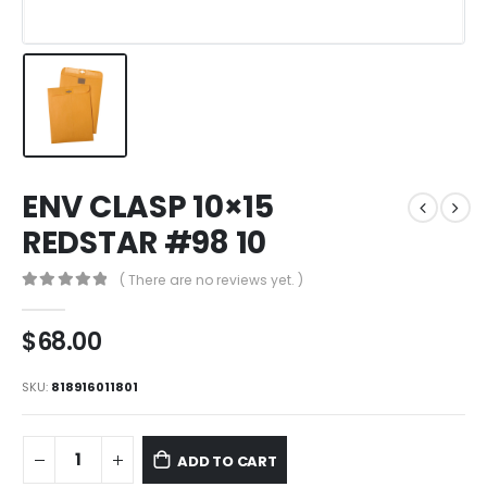
ENV CLASP 10×15
REDSTAR #98 10
( There are no reviews yet. )
0
out of 5
$
68.00
SKU:
818916011801
ADD TO CART