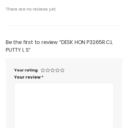
There are no reviews yet.
Be the first to review “DESK HON P3265R.C.L
PUTTY L S”
Your rating
Your review
*