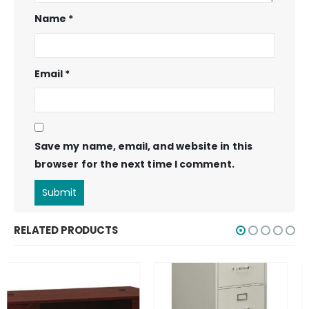
Name
*
Email
*
Save my name, email, and website in this
browser for the next time I comment.
RELATED PRODUCTS