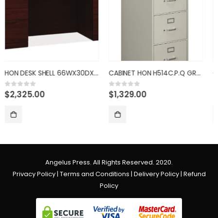
29H
CABINET HON H514C.P.Q GRAY 4D
CHAIR HON HVL108.SB11 LEATHER
$
1,329.00
$
889.00
0
out of 5
0
out of 5
Angelus Press. All Rights Reserved. 2020.
Privacy Policy
|
Terms and Conditions
|
Delivery Policy
|
Refund
Policy