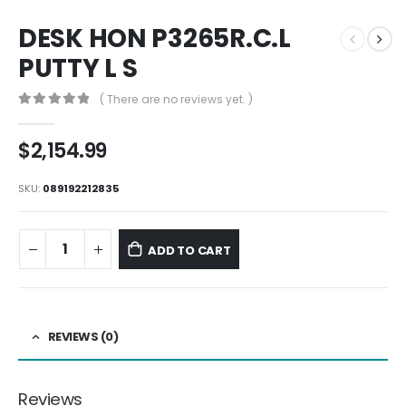
DESK HON P3265R.C.L
PUTTY L S
( There are no reviews yet. )
0
out of 5
$
2,154.99
SKU:
089192212835
ADD TO CART
REVIEWS (0)
Reviews