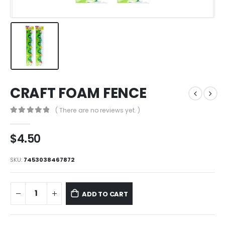
CRAFT FOAM FENCE
( There are no reviews yet. )
0
out of 5
$
4.50
SKU:
7453038467872
ADD TO CART