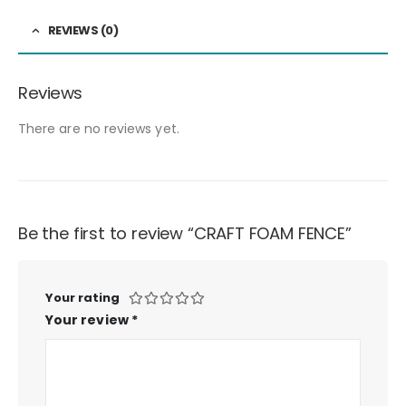
REVIEWS (0)
Reviews
There are no reviews yet.
Be the first to review “CRAFT FOAM FENCE”
Your rating
Your review
*