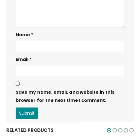
Name
*
Email
*
Save my name, email, and website in this
browser for the next time I comment.
RELATED PRODUCTS