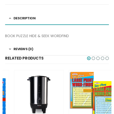
DESCRIPTION
BOOK PUZZLE HIDE & SEEK WORDFIND
REVIEWS (0)
RELATED PRODUCTS