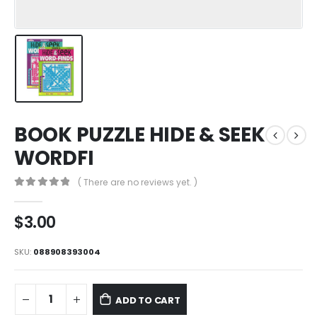
BOOK PUZZLE HIDE & SEEK
WORDFI
( There are no reviews yet. )
0
out of 5
$
3.00
SKU:
088908393004
ADD TO CART