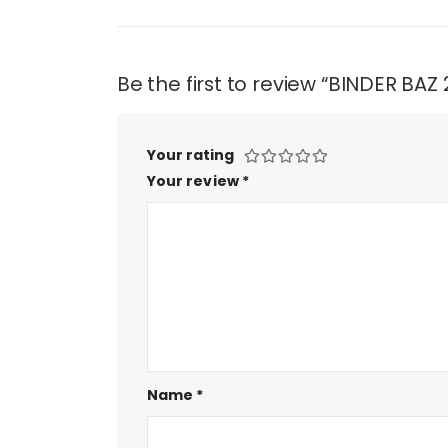
Be the first to review “BINDER BAZ
Your rating
Your review
*
Name
*