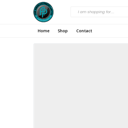
Home
Shop
Contact