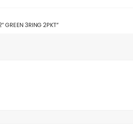
 2″ GREEN 3RING 2PKT”