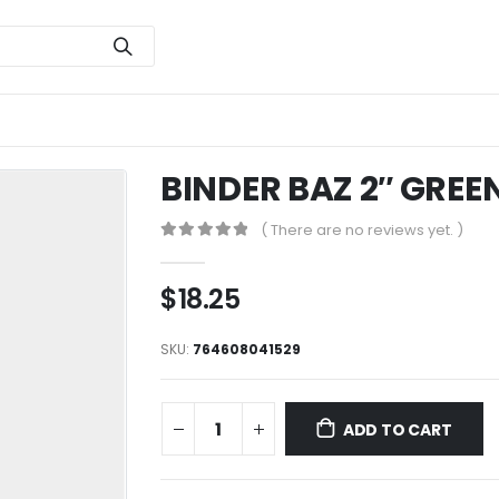
BINDER BAZ 2″ GREE
( There are no reviews yet. )
0
out of 5
$
18.25
SKU:
764608041529
ADD TO CART