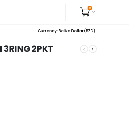
0
Currency: Belize Dollar(BZD)
N 3RING 2PKT