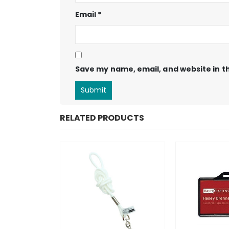
Email
*
Save my name, email, and website in th
RELATED PRODUCTS