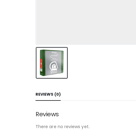
REVIEWS (0)
Reviews
There are no reviews yet.