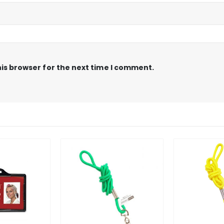
is browser for the next time I comment.