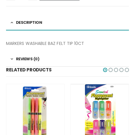
DESCRIPTION
MARKERS WASHABLE BAZ FELT TIP 10CT
REVIEWS (0)
RELATED PRODUCTS