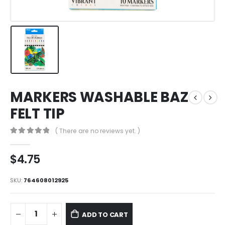
MARKERS WASHABLE BAZ
FELT TIP
( There are no reviews yet. )
0
out of 5
$
4.75
SKU:
764608012925
ADD TO CART