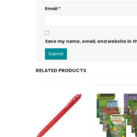
Email
*
Save my name, email, and website in th
RELATED PRODUCTS