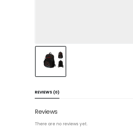
REVIEWS (0)
Reviews
There are no reviews yet.