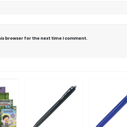
is browser for the next time I comment.