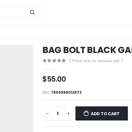
BAG BOLT BLACK GA
( There are no reviews yet. )
0
out of 5
$
55.00
SKU:
7500569012573
ADD TO CART