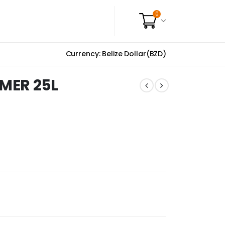
0
Currency: Belize Dollar(BZD)
MER 25L