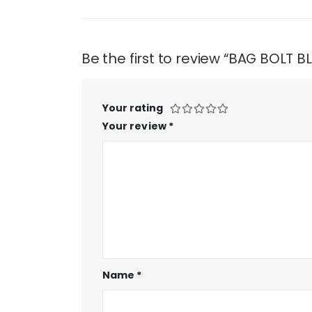
Be the first to review “BAG BOLT 
Your rating
Your review
*
Name
*