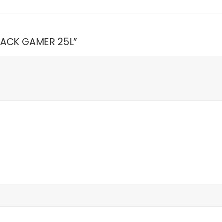
BLACK GAMER 25L”