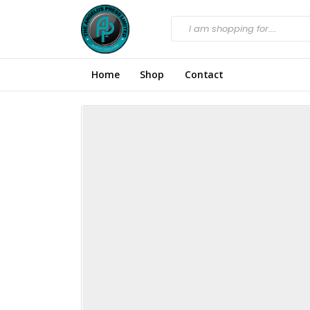
Home
Shop
Contact