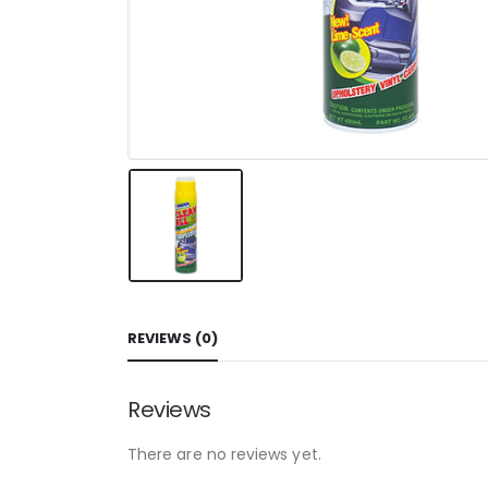
REVIEWS (0)
Reviews
There are no reviews yet.