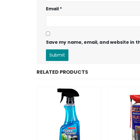
Email
*
Save my name, email, and website in th
RELATED PRODUCTS