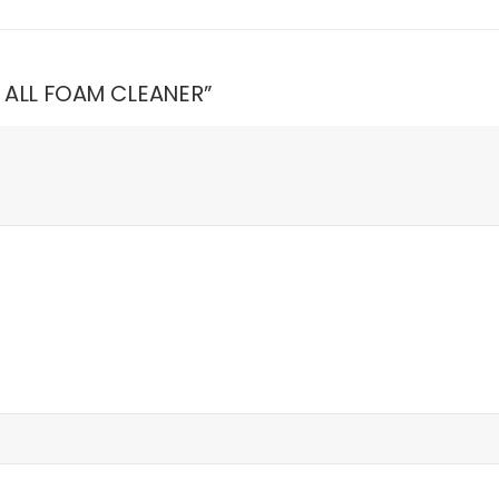
N ALL FOAM CLEANER”