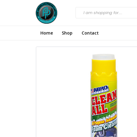
Home
Shop
Contact