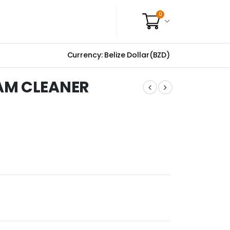
0
Currency: Belize Dollar(BZD)
AM CLEANER