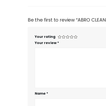
Be the first to review “ABRO CLEA
Your rating
Your review
*
Name
*