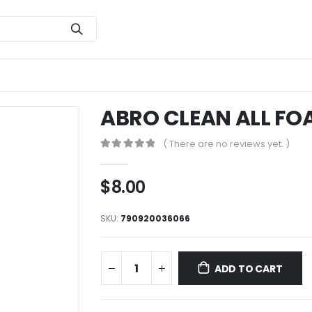
ABRO CLEAN ALL FO
( There are no reviews yet. )
0
out of 5
$
8.00
SKU:
790920036066
ADD TO CART