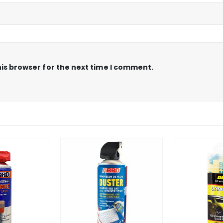
is browser for the next time I comment.