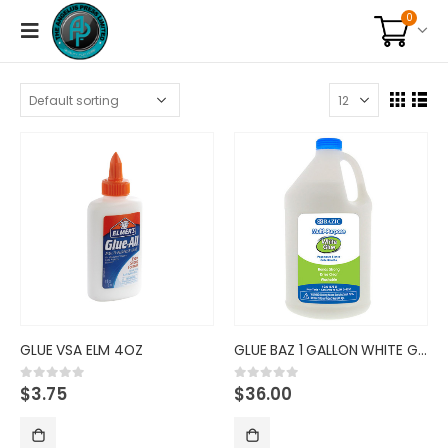
0
GLUE VSA ELM 4OZ
GLUE BAZ 1 GALLON WHITE GLUE
$
3.75
$
36.00
0
out of 5
0
out of 5