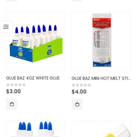
GLUE BAZ 4OZ WHITE GLUE
GLUE BAZ MINI HOT MELT STICKS
$
3.00
0
out of 5
$
4.00
0
out of 5