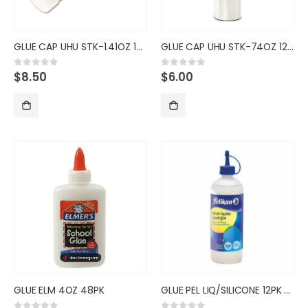
GLUE CAP UHU STK-1.41OZ 12PK99
GLUE CAP UHU STK-74OZ 12PK 996
$
8.50
$
6.00
0
out of 5
0
out of 5
GLUE ELM 4OZ 48PK
GLUE PEL LIQ/SILICONE 12PK 250