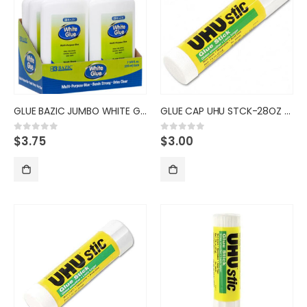
GLUE BAZIC JUMBO WHITE GLUE W/
GLUE CAP UHU STCK-28OZ 24PK996
$
3.75
$
3.00
0
out of 5
0
out of 5