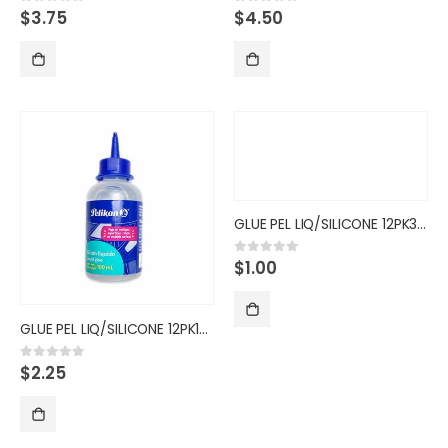
$
3.75
$
4.50
0
out of 5
0
out of 5
GLUE PEL LIQ/SILICONE 12PK30ML
$
1.00
0
out of 5
GLUE PEL LIQ/SILICONE 12PK100M
$
2.25
0
out of 5