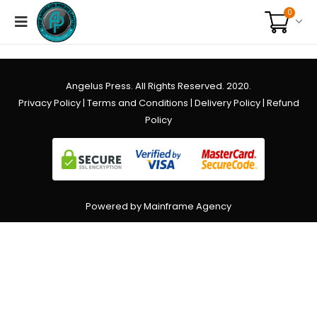
0
Angelus Press. All Rights Reserved. 2020.
Privacy Policy
|
Terms and Conditions
|
Delivery Policy
|
Refund
Policy
Powered by Mainframe Agency