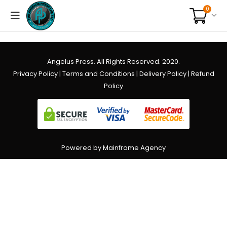
0
Angelus Press. All Rights Reserved. 2020.
Privacy Policy
|
Terms and Conditions
|
Delivery Policy
|
Refund
Policy
Powered by Mainframe Agency