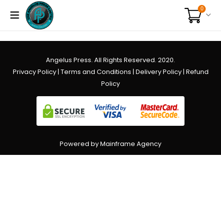
0
Angelus Press. All Rights Reserved. 2020.
Privacy Policy
|
Terms and Conditions
|
Delivery Policy
|
Refund
Policy
Powered by Mainframe Agency