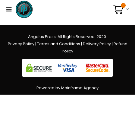
0
Angelus Press. All Rights Reserved. 2020.
Privacy Policy
|
Terms and Conditions
|
Delivery Policy
|
Refund
Policy
Powered by Mainframe Agency